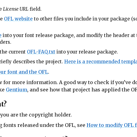
he
License URL
field.
he
OFL website
to other files you include in your package (so
e
into your font release package, and modify the header at 
ders.
the current
OFL-FAQ.txt
into your release package.
iefly describes the project.
Here is a recommended templa
ur font and the OFL
.
 for more information. A good way to check if you’ve do
ike
Gentium
, and see how that project has applied the O
nt?
 you are the copyright holder.
g fonts released under the OFL, see
How to modify OFL 