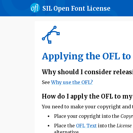
SIL Open Font License
Applying the OFL to 
Why should I consider releas
See
Why use the OFL?
How do I apply the OFL to my
You need to make your copyright and th
Place your copyright into the
Copyr
Place the
OFL Text
into the
License
alternative.