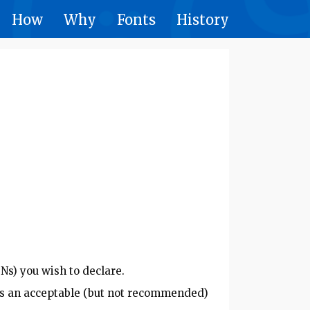
How
Why
Fonts
History
Ns) you wish to declare.
e is an acceptable (but not recommended)