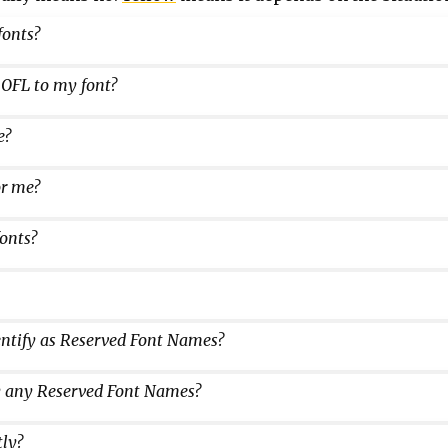
fonts?
 OFL to my font?
e?
or me?
onts?
dentify as Reserved Font Names?
ify any Reserved Font Names?
tly?