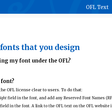
OFL Text
fonts that you design
ing my font under the OFL?
 font?
e OFL license clear to users. To do that:
ight
field in the font, and add any Reserved Font Names (RF
field in the font. A link to the OFL text on the OFL websit