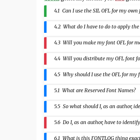
4.1 Can I use the SIL OFL for my own 
4.2 What do I have to do to apply the
4.3 Will you make my font OFL for m
4.4 Will you distribute my OFL font f
4.5 Why should I use the OFL for my f
5.1 What are Reserved Font Names?
5.5 So what should I, as an author, i
5.6 Do I, as an author, have to ident
6.1 What is this FONTLOG thing exac