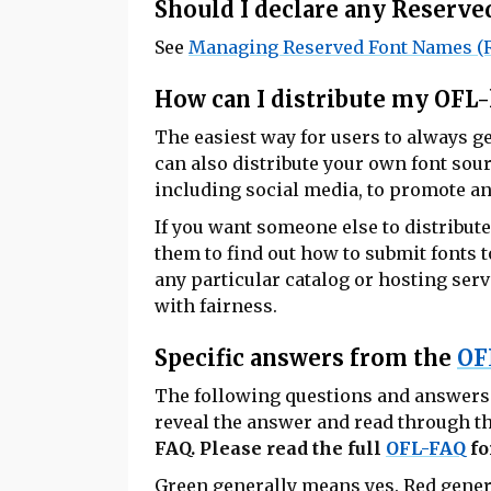
Should I declare any Reserv
See
Managing Reserved Font Names (
How can I distribute my OFL-
The easiest way for users to always ge
can also distribute your own font sour
including social media, to promote and
If you want someone else to distribute
them to find out how to submit fonts t
any particular catalog or hosting servic
with fairness.
Specific answers from the
OF
The following questions and answers a
reveal the answer and read through th
FAQ. Please read the full
OFL-FAQ
fo
Green
generally means yes.
Red
gener