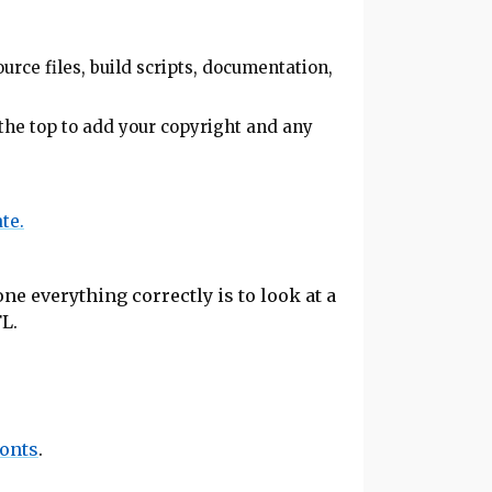
urce files, build scripts, documentation,
the top to add your copyright and any
te.
ne everything correctly is to look at a
FL.
fonts
.