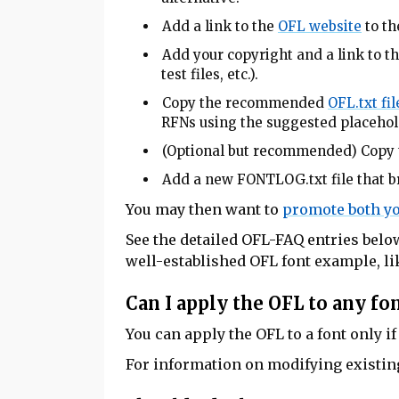
Add a link to the
OFL website
to t
Add your copyright and a link to t
test files, etc.).
Copy the recommended
OFL.txt fil
RFNs using the suggested placehol
(Optional but recommended) Copy 
Add a new FONTLOG.txt file that br
You may then want to
promote both yo
See the detailed OFL-FAQ entries below
well-established OFL font example, l
Can I apply the OFL to any fo
You can apply the OFL to a font only if
For information on modifying existin