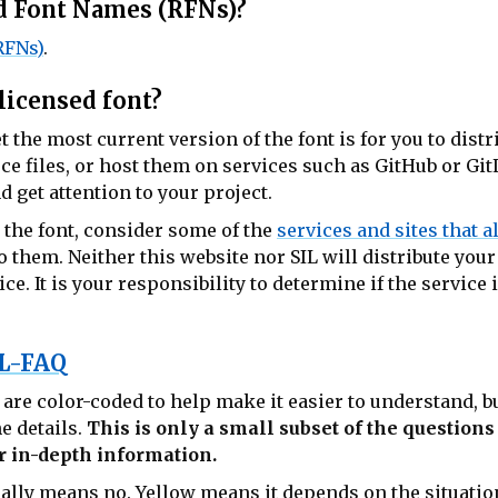
ed Font Names (RFNs)?
RFNs)
.
licensed font?
t the most current version of the font is for you to dist
ce files, or host them on services such as GitHub or Git
 get attention to your project.
 the font, consider some of the
services and sites that a
o them. Neither this website nor SIL will distribute your
e. It is your responsibility to determine if the service i
L-FAQ
re color-coded to help make it easier to understand, bu
e details.
This is only a small subset of the question
r in-depth information.
ally means no.
Yellow
means it depends on the situatio