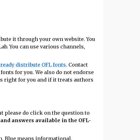
ribute it through your own website. You
Lab. You can use various channels,
lready distribute OFL fonts
. Contact
 fonts for you. We also do not endorse
s right for you and if it treats authors
t please do click on the question to
s and answers available in the OFL-
n.
Blue
means informational.